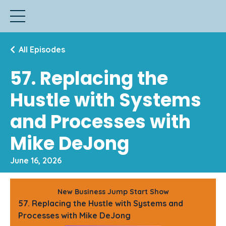
All Episodes
57. Replacing the
Hustle with Systems
and Processes with
Mike DeJong
June 16, 2026