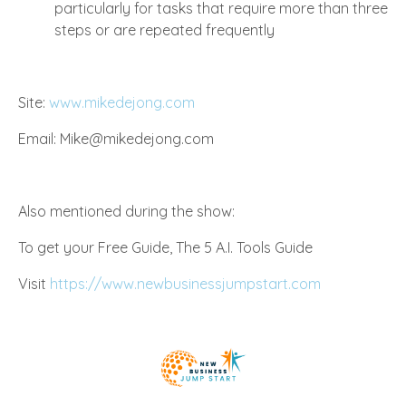
particularly for tasks that require more than three
steps or are repeated frequently
Site:
www.mikedejong.com
Email:
Mike@mikedejong.com
Also mentioned during the show:
To get your Free Guide, The 5 A.I. Tools Guide
Visit
https://www.newbusinessjumpstart.com