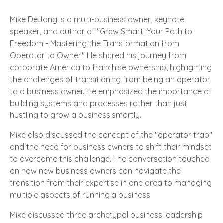
Mike DeJong is a multi-business owner, keynote
speaker, and author of "Grow Smart: Your Path to
Freedom - Mastering the Transformation from
Operator to Owner." He shared his journey from
corporate America to franchise ownership, highlighting
the challenges of transitioning from being an operator
to a business owner. He emphasized the importance of
building systems and processes rather than just
hustling to grow a business smartly.
Mike also discussed the concept of the "operator trap"
and the need for business owners to shift their mindset
to overcome this challenge. The conversation touched
on how new business owners can navigate the
transition from their expertise in one area to managing
multiple aspects of running a business.
Mike discussed three archetypal business leadership