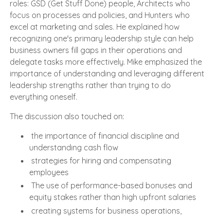
roles: GSD (Get Stuff Done) people, Architects who
focus on processes and policies, and Hunters who
excel at marketing and sales. He explained how
recognizing one's primary leadership style can help
business owners fill gaps in their operations and
delegate tasks more effectively. Mike emphasized the
importance of understanding and leveraging different
leadership strengths rather than trying to do
everything oneself.
The discussion also touched on:
the importance of financial discipline and
understanding cash flow
strategies for hiring and compensating
employees
The use of performance-based bonuses and
equity stakes rather than high upfront salaries
creating systems for business operations,