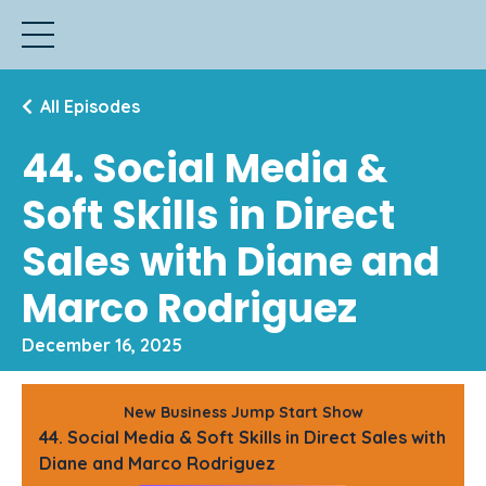
All Episodes
44. Social Media &
Soft Skills in Direct
Sales with Diane and
Marco Rodriguez
December 16, 2025