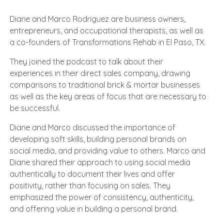
Diane and Marco Rodriguez are business owners,
entrepreneurs, and occupational therapists, as well as
a co-founders of Transformations Rehab
in El Paso, TX
.
They joined the podcast to talk about their
experiences in their direct sales company, drawing
comparisons to traditional brick & mortar businesses
as well as the key areas of focus that are necessary to
be successful.
Diane and Marco discussed the importance of
developing soft skills, building personal brands on
social media, and providing value to others. Marco and
Diane shared their approach to using social media
authentically to document their lives and offer
positivity, rather than focusing on sales. They
emphasized the power of consistency, authenticity,
and offering value in building a personal brand.