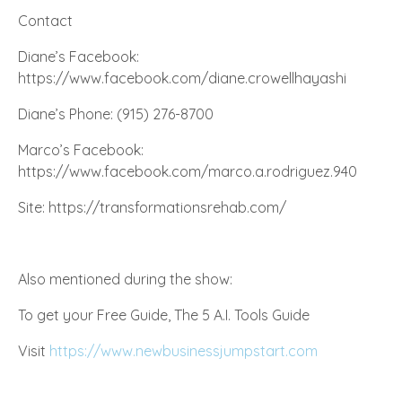
Contact
Diane’s
Facebook
:
https://www.facebook.com/diane.crowellhayashi
Diane’s Phone: (915) 276-8700
Marco’s Facebook:
https://www.facebook.com/marco.a.rodriguez.940
Site: https://transformationsrehab.com/
Also mentioned during the show:
To get your Free Guide, The 5 A.I. Tools Guide
Visit
https://www.newbusinessjumpstart.com