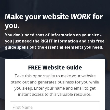
Make your website
WORK
for
you.
You don't need tons of information on your site -
you just need the RIGHT information and this free
guide spells out the essential elements you need.
FREE Website Guide
Take this opportunity to make your website
stand out and generates business for you while
you sleep. Enter your name and email to get
instant access to this valuable resource.