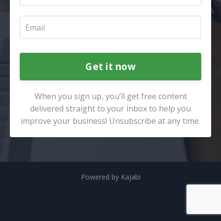
Get it now
When you sign up, you’ll get free content
delivered straight to your inbox to help you
improve your business! Unsubscribe at any time.
Powered by Kajabi